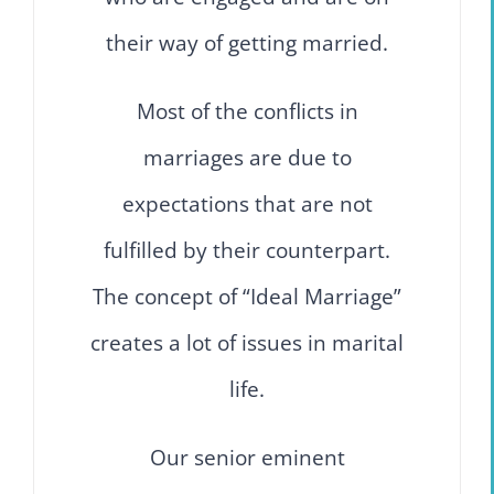
their way of getting married.
Most of the conflicts in
marriages are due to
expectations that are not
fulfilled by their counterpart.
The concept of “Ideal Marriage”
creates a lot of issues in marital
life.
Our senior eminent