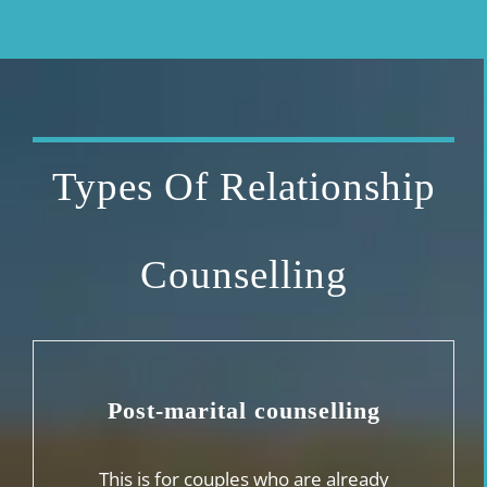
Types Of Relationship
Counselling
Post-marital counselling
This is for couples who are already