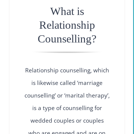
What is
Relationship
Counselling?
Relationship counselling, which
is likewise called ‘marriage
counselling’ or ‘marital therapy’,
is a type of counselling for
wedded couples or couples
who are engaged and are on