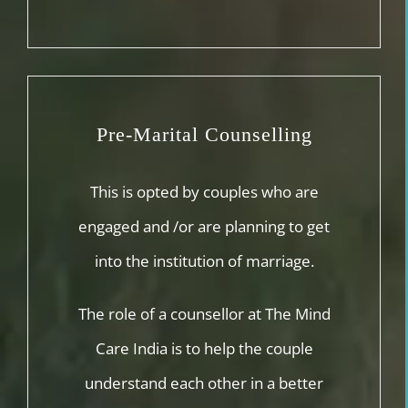
Pre-Marital Counselling
This is opted by couples who are
engaged and /or are planning to get
into the institution of marriage.
The role of a counsellor at The Mind
Care India is to help the couple
understand each other in a better