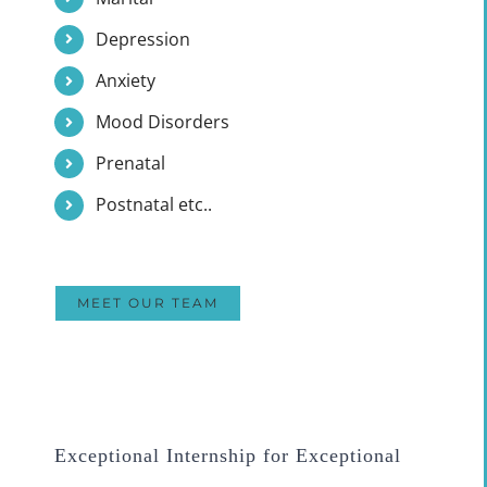
Depression
Anxiety
Mood Disorders
Prenatal
Postnatal etc..
MEET OUR TEAM
Exceptional Internship for Exceptional