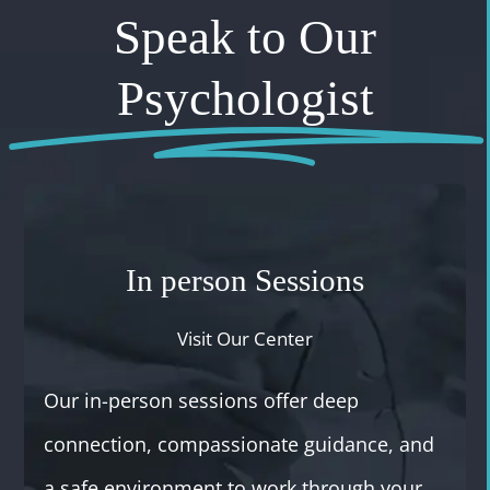
Speak to Our
Psychologist
In person Sessions
Visit Our Center
Our in-person sessions offer deep
connection, compassionate guidance, and
a safe environment to work through your