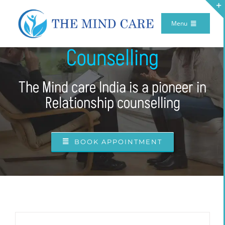
Skip
Menu
Relationship
to
Home
content
Counselling
Meet Our Team
The Mind care India is a pioneer in
Our Therapy
Relationship counselling
Services
Make Appointment
BOOK APPOINTMENT
Internship Program
TV Program