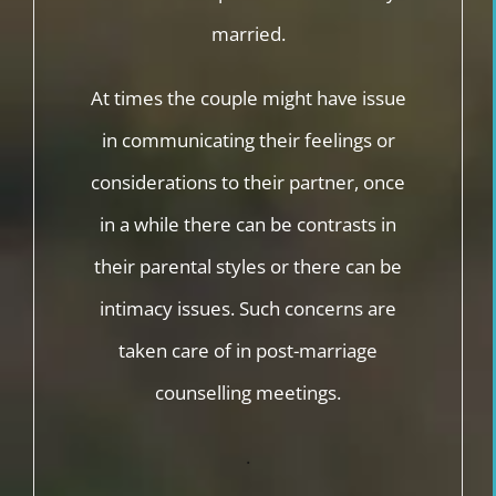
married.
At times the couple might have issue
in communicating their feelings or
considerations to their partner, once
in a while there can be contrasts in
their parental styles or there can be
intimacy issues. Such concerns are
taken care of in post-marriage
counselling meetings.
.