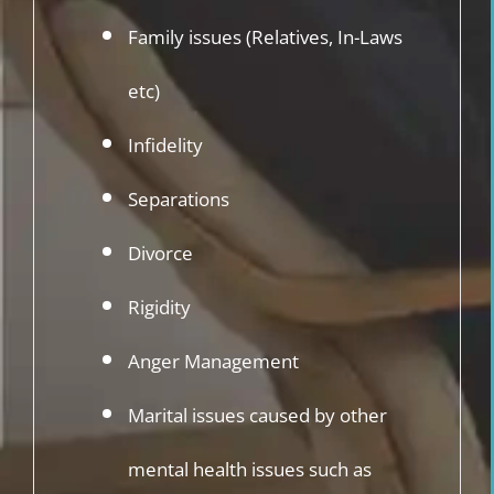
Family issues (Relatives, In-Laws
etc)
Infidelity
Separations
Divorce
Rigidity
Anger Management
Marital issues caused by other
mental health issues such as