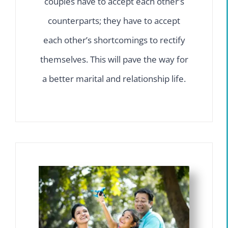
couples have to accept each other’s
counterparts; they have to accept
each other’s shortcomings to rectify
themselves. This will pave the way for
a better marital and relationship life.