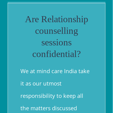
Are Relationship
counselling
sessions
confid
enti
al
?
We at mind care India take
it as our utmost
responsibility to keep all
the matters discussed