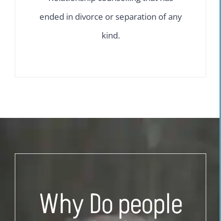
ended in divorce or separation of any
kind.
Why Do people