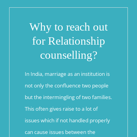
Why to reach out
for Relationship
counselling?
In India, marriage as an institution is
not only the confluence two people
but the intermingling of two families.
This often gives raise to a lot of
issues which if not handled properly
can cause issues between the