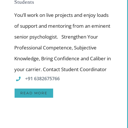
Students
You’ll work on live projects and enjoy loads
of support and mentoring from an eminent
senior psychologist. Strengthen Your
Professional Competence, Subjective
Knowledge, Bring Confidence and Caliber in
your carrier. Contact Student Coordinator
+91 6382675766
READ MORE