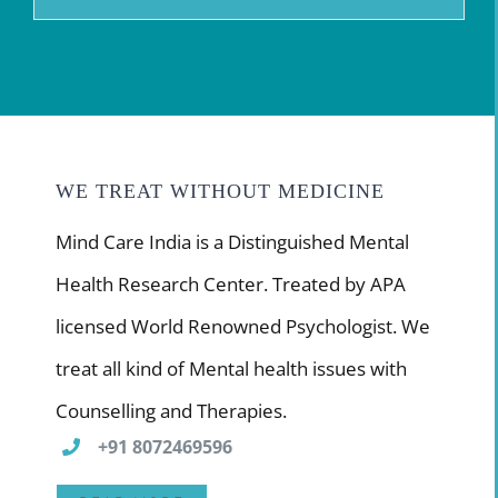
WE TREAT WITHOUT MEDICINE
Mind Care India is a Distinguished Mental
Health Research Center. Treated by APA
licensed World Renowned Psychologist. We
treat all kind of Mental health issues with
Counselling and Therapies.
+91 8072469596