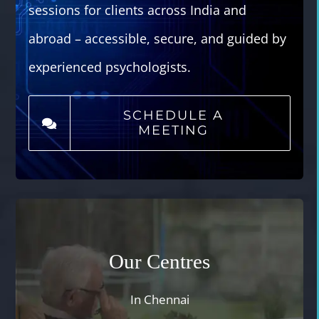
sessions for clients across India and
abroad – accessible, secure, and guided by
experienced psychologists.
SCHEDULE A
MEETING
Our Centres
In Chennai