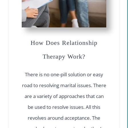
How Does Relationship
Therapy Work?
There is no one-pill solution or easy
road to resolving marital issues. There
are a variety of approaches that can
be used to resolve issues. All this
revolves around acceptance. The