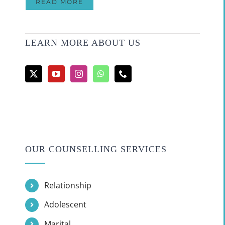
READ MORE
LEARN MORE ABOUT US
OUR COUNSELLING SERVICES
Relationship
Adolescent
Marital