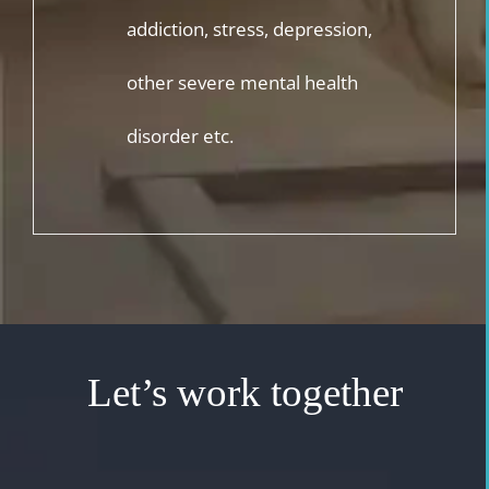
addiction, stress, depression,
other severe mental health
disorder etc.
Let’s work together