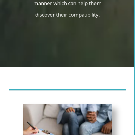
manner which can help them
discover their compatibility.