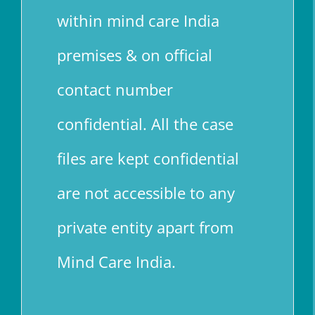
within mind care India
premises & on official
contact number
confidential. All the case
files are kept confidential
are not accessible to any
private entity apart from
Mind Care India.