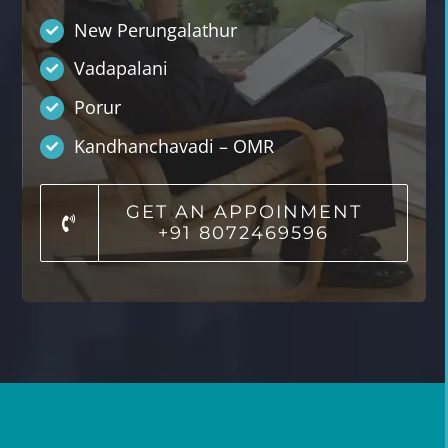
New Perungalathur
Vadapalani
Porur
Kandhanchavadi – OMR
GET AN APPOINMENT
+91 8072469596