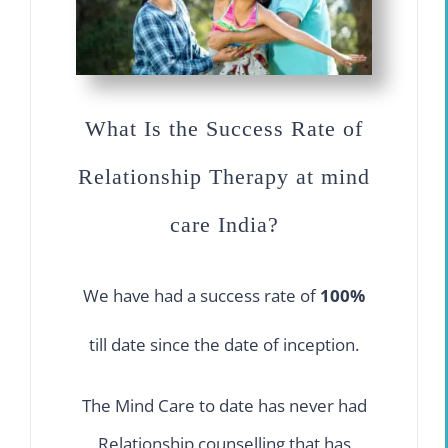
What Is the Success Rate of
Relationship Therapy at mind
care India?
We have had a success rate of
100%
till date since the date of inception.
The Mind Care to date has never had
Relationship counselling that has