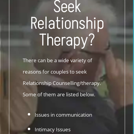
Seek
Relationship
Therapy?
There can be a wide variety of
reasons for couples to seek
Relationship Counselling/therapy.
Some of them are listed below.
Issues in communication
Intimacy Issues