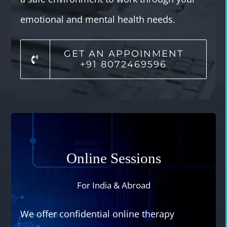
emotional and mental health needs.
GET AN APPOINMENT
+91 8072469596
Online Sessions
For India & Abroad
We offer confidential online therapy