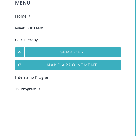
MENU
Home
Meet Our Team
Our Therapy
SERVICES
MAKE APPOINTMENT
Internship Program
TV Program