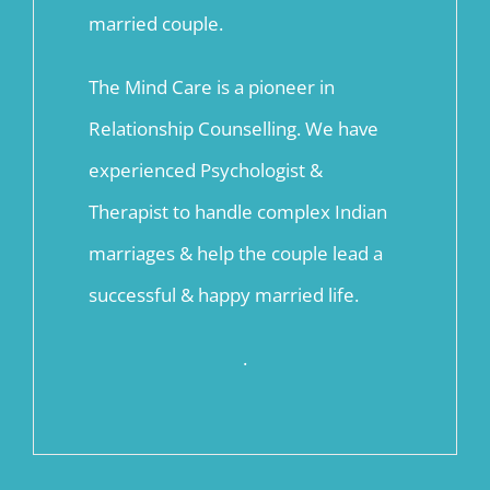
married couple.
The Mind Care is a pioneer in
Relationship Counselling. We have
experienced Psychologist &
Therapist to handle complex Indian
marriages & help the couple lead a
successful & happy married life.
.