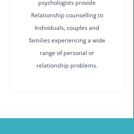
psychologists provide
Relationship counselling to
Individuals, couples and
families experiencing a wide
range of personal or
relationship problems.