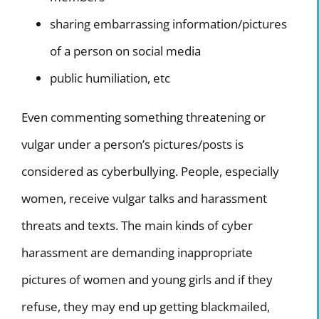
sharing embarrassing information/pictures
of a person on social media
public humiliation, etc
Even commenting something threatening or
vulgar under a person’s pictures/posts is
considered as cyberbullying. People, especially
women, receive vulgar talks and harassment
threats and texts. The main kinds of cyber
harassment are demanding inappropriate
pictures of women and young girls and if they
refuse, they may end up getting blackmailed,