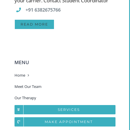
your carrier. Contact Student Coordinator
+91 6382675766
READ MORE
MENU
Home
Meet Our Team
Our Therapy
SERVICES
MAKE APPOINTMENT