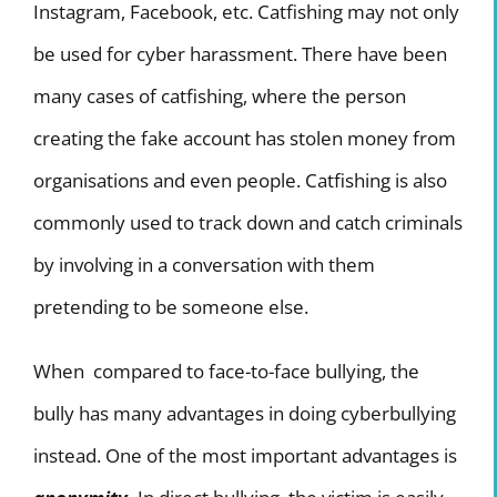
Instagram, Facebook, etc. Catfishing may not only
be used for cyber harassment. There have been
many cases of catfishing, where the person
creating the fake account has stolen money from
organisations and even people. Catfishing is also
commonly used to track down and catch criminals
by involving in a conversation with them
pretending to be someone else.
When compared to face-to-face bullying, the
bully has many advantages in doing cyberbullying
instead. One of the most important advantages is