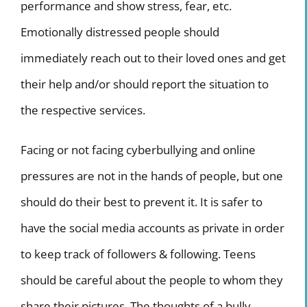
performance and show stress, fear, etc.
Emotionally distressed people should
immediately reach out to their loved ones and get
their help and/or should report the situation to
the respective services.
Facing or not facing cyberbullying and online
pressures are not in the hands of people, but one
should do their best to prevent it. It is safer to
have the social media accounts as private in order
to keep track of followers & following. Teens
should be careful about the people to whom they
share their pictures. The thoughts of a bully