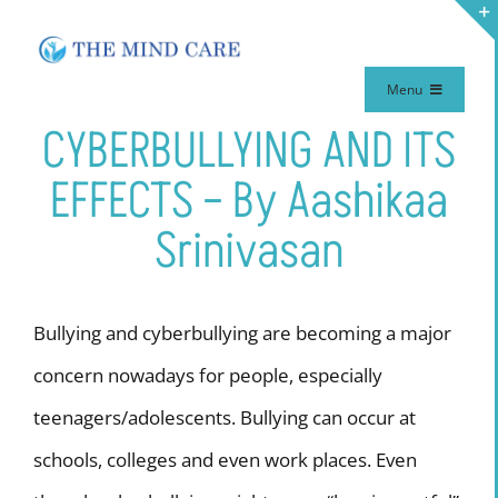
Skip
to
Menu
content
CYBERBULLYING AND ITS
Home
EFFECTS – By Aashikaa
Meet Our Team
Srinivasan
Our Therapy
Bullying and cyberbullying are becoming a major
Services
concern nowadays for people, especially
teenagers/adolescents. Bullying can occur at
Make Appointment
schools, colleges and even work places. Even