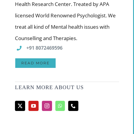
Health Research Center. Treated by APA
licensed World Renowned Psychologist. We
treat all kind of Mental health issues with
Counselling and Therapies.
+91 8072469596
READ MORE
LEARN MORE ABOUT US