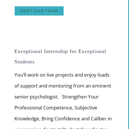
MEET OUR TEAM
Exceptional Internship for Exceptional
Students
You’ll work on live projects and enjoy loads
of support and mentoring from an eminent
senior psychologist. Strengthen Your
Professional Competence, Subjective
Knowledge, Bring Confidence and Caliber in