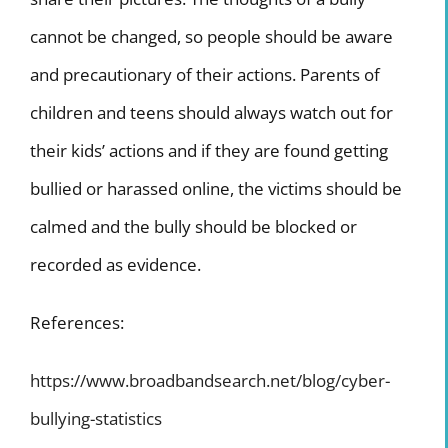
cannot be changed, so people should be aware
and precautionary of their actions. Parents of
children and teens should always watch out for
their kids’ actions and if they are found getting
bullied or harassed online, the victims should be
calmed and the bully should be blocked or
recorded as evidence.
References:
https://www.broadbandsearch.net/blog/cyber-
bullying-statistics