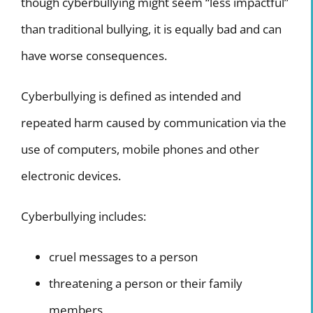
though cyberbullying might seem “less impactful”
Internship Program
than traditional bullying, it is equally bad and can
have worse consequences.
TV Program
Cyberbullying is defined as intended and
repeated harm caused by communication via the
use of computers, mobile phones and other
electronic devices.
Cyberbullying includes:
cruel messages to a person
threatening a person or their family
members