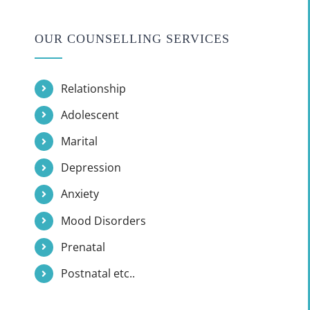
OUR COUNSELLING SERVICES
Relationship
Adolescent
Marital
Depression
Anxiety
Mood Disorders
Prenatal
Postnatal etc..