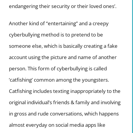
endangering their security or their loved ones’.
Another kind of “entertaining” and a creepy
cyberbullying method is to pretend to be
someone else, which is basically creating a fake
account using the picture and name of another
person. This form of cyberbullying is called
‘catfishing’ common among the youngsters.
Catfishing includes texting inappropriately to the
original individual’s friends & family and involving
in gross and rude conversations, which happens
almost everyday on social media apps like