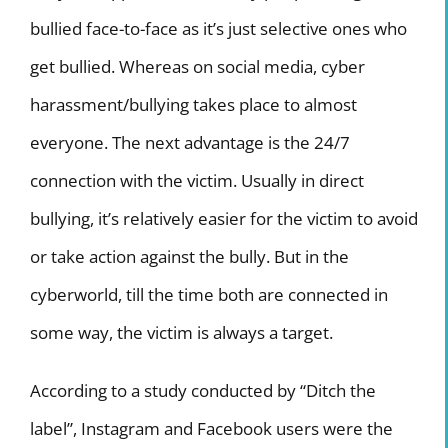
bullied face-to-face as it’s just selective ones who
get bullied. Whereas on social media, cyber
harassment/bullying takes place to almost
everyone. The next advantage is the 24/7
connection with the victim. Usually in direct
bullying, it’s relatively easier for the victim to avoid
or take action against the bully. But in the
cyberworld, till the time both are connected in
some way, the victim is always a target.
According to a study conducted by “Ditch the
label”, Instagram and Facebook users were the