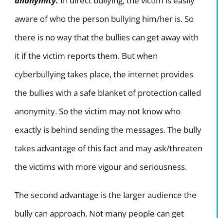
anonymity.
In direct bullying, the victim is easily
aware of who the person bullying him/her is. So
there is no way that the bullies can get away with
it if the victim reports them. But when
cyberbullying takes place, the internet provides
the bullies with a safe blanket of protection called
anonymity. So the victim may not know who
exactly is behind sending the messages. The bully
takes advantage of this fact and may ask/threaten
the victims with more vigour and seriousness.
The second advantage is the larger audience the
bully can approach. Not many people can get