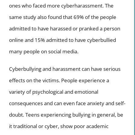
ones who faced more cyberharassment. The
same study also found that 69% of the people
admitted to have harassed or pranked a person
online and 15% admitted to have cyberbullied
many people on social media.
Cyberbullying and harassment can have serious
effects on the victims.
People experience a
variety of psychological and emotional
consequences and can even face anxiety and self-
doubt. Teens experiencing bullying in general, be
it traditional or cyber, show poor academic