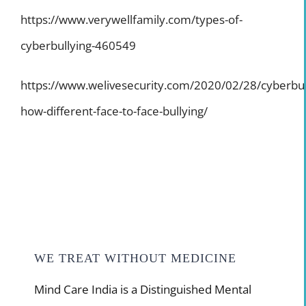
https://www.verywellfamily.com/types-of-
cyberbullying-460549
https://www.welivesecurity.com/2020/02/28/cyberbul
how-different-face-to-face-bullying/
WE TREAT WITHOUT MEDICINE
Mind Care India is a Distinguished Mental