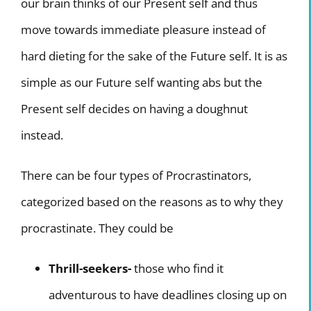
our brain thinks of our Present self and thus
move towards immediate pleasure instead of
hard dieting for the sake of the Future self. It is as
simple as our Future self wanting abs but the
Present self decides on having a doughnut
instead.
There can be four types of Procrastinators,
categorized based on the reasons as to why they
procrastinate. They could be
Thrill-seekers-
those who find it
adventurous to have deadlines closing up on