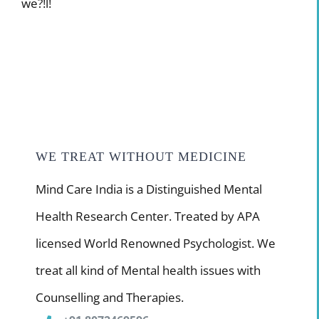
we?!l!
WE TREAT WITHOUT MEDICINE
Mind Care India is a Distinguished Mental
Health Research Center. Treated by APA
licensed World Renowned Psychologist. We
treat all kind of Mental health issues with
Counselling and Therapies.