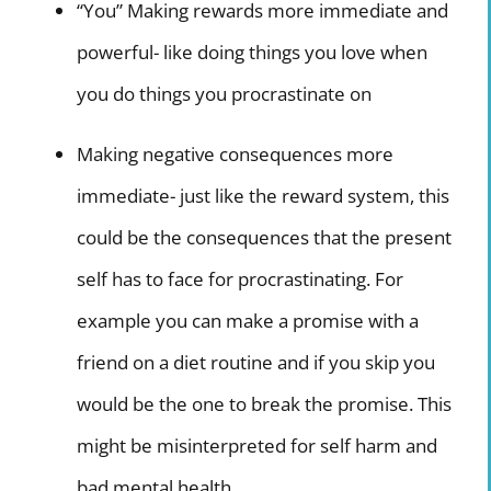
“You” Making rewards more immediate and
powerful- like doing things you love when
you do things you procrastinate on
Making negative consequences more
immediate- just like the reward system, this
could be the consequences that the present
self has to face for procrastinating. For
example you can make a promise with a
friend on a diet routine and if you skip you
would be the one to break the promise. This
might be misinterpreted for self harm and
bad mental health