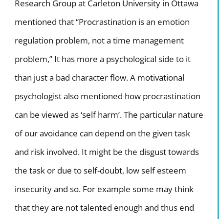
Research Group at Carleton University in Ottawa
mentioned that “Procrastination is an emotion
regulation problem, not a time management
problem,” It has more a psychological side to it
than just a bad character flow. A motivational
psychologist also mentioned how procrastination
can be viewed as ‘self harm’. The particular nature
of our avoidance can depend on the given task
and risk involved. It might be the disgust towards
the task or due to self-doubt, low self esteem
insecurity and so. For example some may think
that they are not talented enough and thus end