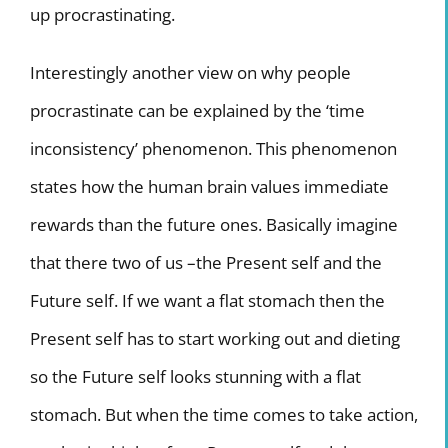
up procrastinating.
Interestingly another view on why people
procrastinate can be explained by the ‘time
inconsistency’ phenomenon. This phenomenon
states how the human brain values immediate
rewards than the future ones. Basically imagine
that there two of us –the Present self and the
Future self. If we want a flat stomach then the
Present self has to start working out and dieting
so the Future self looks stunning with a flat
stomach. But when the time comes to take action,