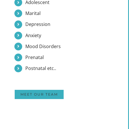
Adolescent
Marital
Depression
Anxiety
Mood Disorders
Prenatal
Postnatal etc..
MEET OUR TEAM