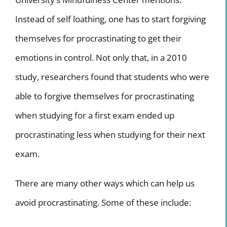
Instead of self loathing, one has to start forgiving
themselves for procrastinating to get their
emotions in control. Not only that, in a 2010
study, researchers found that students who were
able to forgive themselves for procrastinating
when studying for a first exam ended up
procrastinating less when studying for their next
exam.
There are many other ways which can help us
avoid procrastinating. Some of these include: