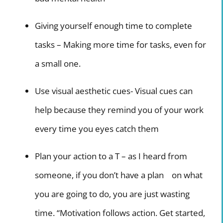
Giving yourself enough time to complete
tasks – Making more time for tasks, even for
a small one.
Use visual aesthetic cues- Visual cues can
help because they remind you of your work
every time you eyes catch them
Plan your action to a T – as I heard from
someone, if you don’t have a plan on what
you are going to do, you are just wasting
time. “Motivation follows action. Get started,