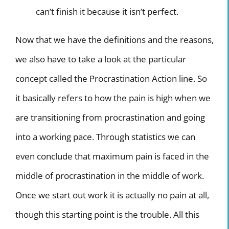
can’t finish it because it isn’t perfect.
Now that we have the definitions and the reasons,
we also have to take a look at the particular
concept called the Procrastination Action line. So
it basically refers to how the pain is high when we
are transitioning from procrastination and going
into a working pace. Through statistics we can
even conclude that maximum pain is faced in the
middle of procrastination in the middle of work.
Once we start out work it is actually no pain at all,
though this starting point is the trouble. All this