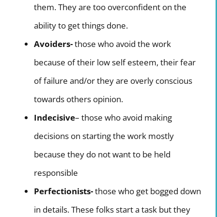
them. They are too overconfident on the
ability to get things done.
Avoiders-
those who avoid the work
because of their low self esteem, their fear
of failure and/or they are overly conscious
towards others opinion.
Indecisive
– those who avoid making
decisions on starting the work mostly
because they do not want to be held
responsible
Perfectionists-
those who get bogged down
in details. These folks start a task but they