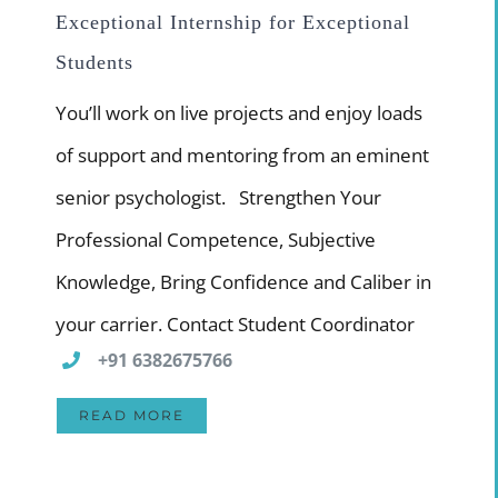
Exceptional Internship for Exceptional
Students
You’ll work on live projects and enjoy loads
of support and mentoring from an eminent
senior psychologist. Strengthen Your
Professional Competence, Subjective
Knowledge, Bring Confidence and Caliber in
your carrier. Contact Student Coordinator
+91 6382675766
READ MORE