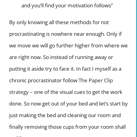
and you’ll find your motivation follows”
By only knowing all these methods for not
procrastinating is nowhere near enough. Only if
we move we will go further higher from where we
are right now. So instead of running away or
putting it aside try to face it. In fact I myself as a
chronic procrastinator follow
The Paper Clip
strategy
– one of the visual cues to get the work
done. So now get out of your bed and let’s start by
just making the bed and cleaning our room and
finally removing those cups from your room shall