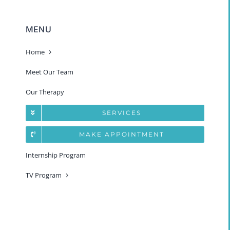
MENU
Home
Meet Our Team
Our Therapy
SERVICES
MAKE APPOINTMENT
Internship Program
TV Program