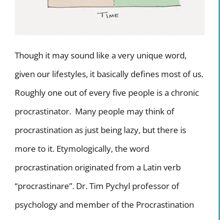
Internship Program
TV Program
Though it may sound like a very unique word,
given our lifestyles, it basically defines most of us.
Roughly one out of every five people is a chronic
procrastinator. Many people may think of
procrastination as just being lazy, but there is
more to it. Etymologically, the word
procrastination originated from a Latin verb
“procrastinare”. Dr. Tim Pychyl professor of
psychology and member of the Procrastination