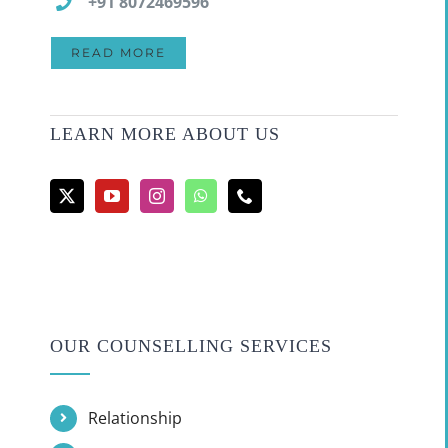
+91 8072469596
READ MORE
LEARN MORE ABOUT US
OUR COUNSELLING SERVICES
Relationship