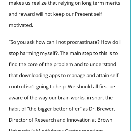
makes us realize that relying on long term merits
and reward will not keep our Present self
motivated.
”So you ask how can I not procrastinate? How do I
stop harming myself?. The main step to this is to
find the core of the problem and to understand
that downloading apps to manage and attain self
control isn’t going to help. We should all first be
aware of the way our brain works, in short the
habit of “the bigger better offer” as Dr. Brewer,
Director of Research and Innovation at Brown
University’s Mindfulness Center mentions.